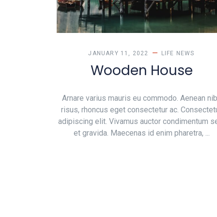
JANUARY 11, 2022
LIFE
NEWS
Wooden House
Arnare varius mauris eu commodo. Aenean ni
risus, rhoncus eget consectetur ac. Consectet
adipiscing elit. Vivamus auctor condimentum 
et gravida. Maecenas id enim pharetra, ...