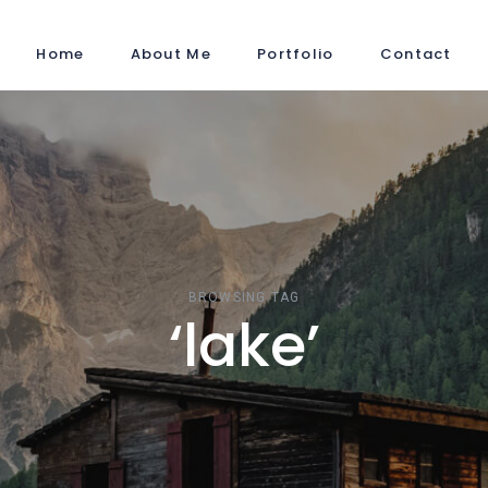
Home
About Me
Portfolio
Contact
BROWSING TAG
‘lake’