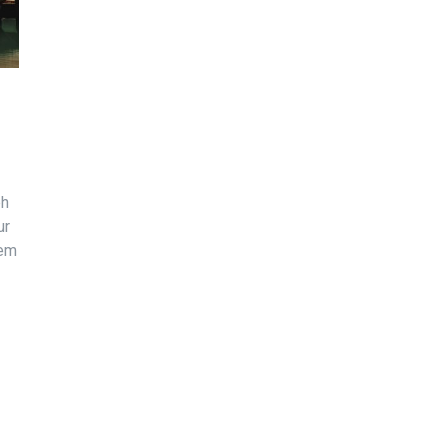
bh
ur
sem